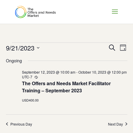
Events
Events
Eve
9/21/2023
Search
Day
Vie
Search
for
Select
Nav
and
Ongoing
September
date.
Views
21,
September 12, 2023 @ 10:00 am
-
October 10, 2023 @ 12:00 pm
Naviga
UTC-7
Recurring
2023
The Offers and Needs Market Facilitator
Training – September 2023
USD400.00
Previous Day
Next Day