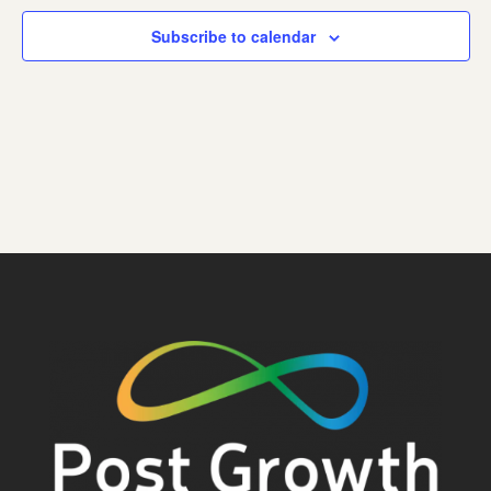
Subscribe to calendar