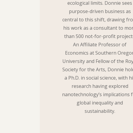
ecological limits. Donnie sees
purpose-driven business as
central to this shift, drawing fr
his work as a consultant to mo
than 500 not-for-profit project
An Affiliate Professor of
Economics at Southern Orego
University and Fellow of the Roy
Society for the Arts, Donnie hol
a Ph.D. in social science, with h
research having explored
nanotechnology’s implications 
global inequality and
sustainability.