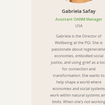
Gabriela Safay
Assistant OANM Manager
USA
Gabriela is the Director of
Wellbeing at the PGI. She is
passionate about regenerativ
economies, embodied social
justice, and using grief as a to
for connection and
transformation. She wants to
help shape a world where
economies and social system
work within natural systems a
limits. When she’s not workin