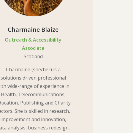
Charmaine Blaize
Outreach & Accessibility
Associate
Scotland
Charmaine (she/her) is a
solutions driven professional
ith wide-range of experience in
Health, Telecommunications,
ducation, Publishing and Charity
ectors. She is skilled in research,
improvement and innovation,
ata analysis, business redesign,