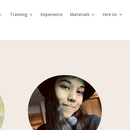
Training
Experience
Materials
Hire Us