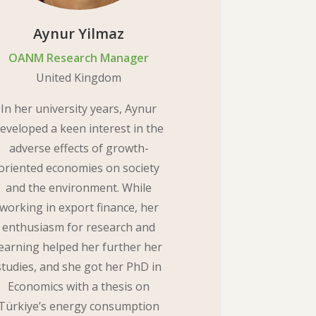
Aynur Yilmaz
OANM Research Manager
United Kingdom
In her university years, Aynur
eveloped a keen interest in the
adverse effects of growth-
oriented economies on society
and the environment. While
working in export finance, her
enthusiasm for research and
learning helped her further her
studies, and she got her PhD in
Economics with a thesis on
Türkiye’s energy consumption