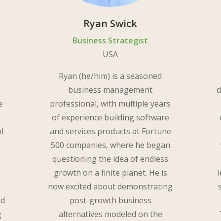
Ryan Swick
Business Strategist
USA
Ryan (he/him) is a seasoned
business management
d
e
professional, with multiple years
of experience building software
ol
and services products at Fortune
500 companies, where he began
questioning the idea of endless
growth on a finite planet. He is
s
now excited about demonstrating
nd
post-growth business
g
alternatives modeled on the