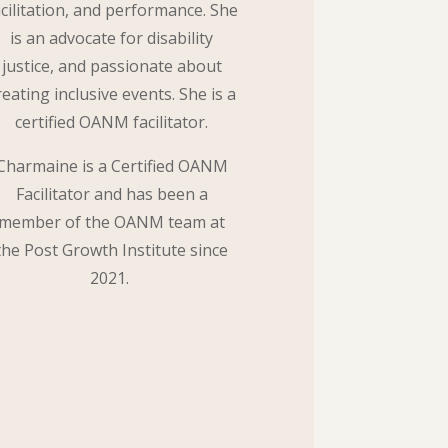
acilitation, and performance. She
is an advocate for disability
justice, and passionate about
reating inclusive events. She is a
certified OANM facilitator.
Charmaine is a Certified OANM
Facilitator and has been a
member of the OANM team at
the Post Growth Institute since
2021.