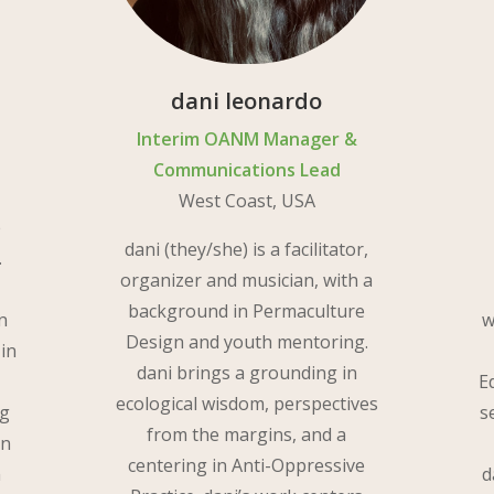
dani leonardo
Interim OANM Manager &
Communications Lead
West Coast, USA
e
dani (they/she) is a facilitator,
.
organizer and musician, with a
background in Permaculture
n
w
Design and youth mentoring.
 in
dani brings a grounding in
E
ecological wisdom, perspectives
ng
s
from the margins, and a
on
centering in Anti-Oppressive
n
d