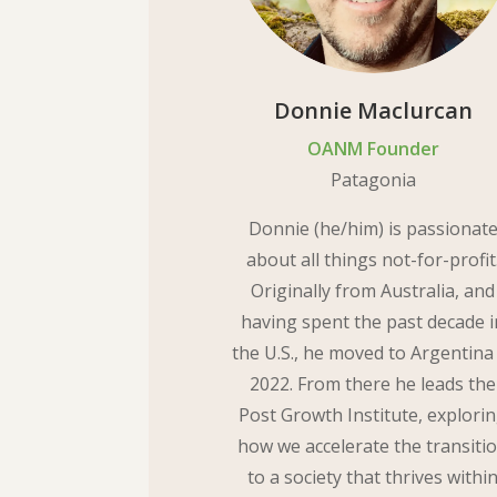
Donnie Maclurcan
OANM Founder
Patagonia
Donnie (he/him) is passionat
about all things not-for-profit
Originally from Australia, and
having spent the past decade i
the U.S., he moved to Argentina
2022. From there he leads the
Post Growth Institute, explori
how we accelerate the transiti
to a society that thrives withi