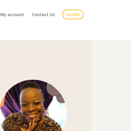
My account
Contact Us
Donate