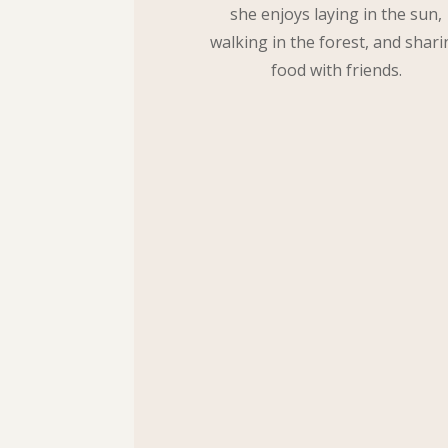
she enjoys laying in the sun,
walking in the forest, and shari
food with friends.