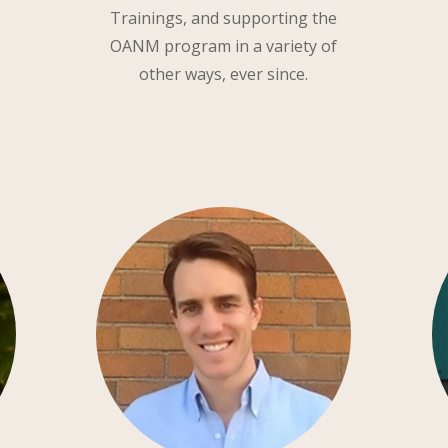
Trainings, and supporting the
OANM program in a variety of
other ways, ever since.