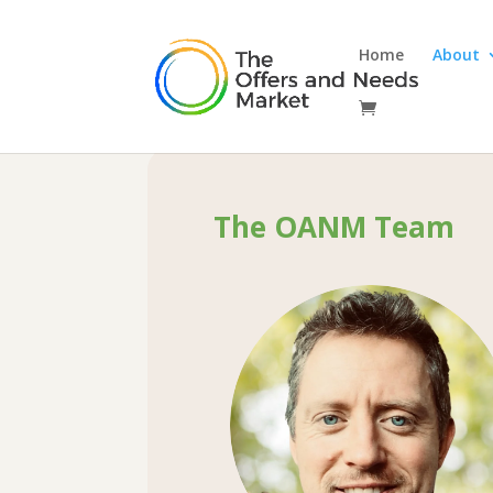
Home
About

The OANM Team