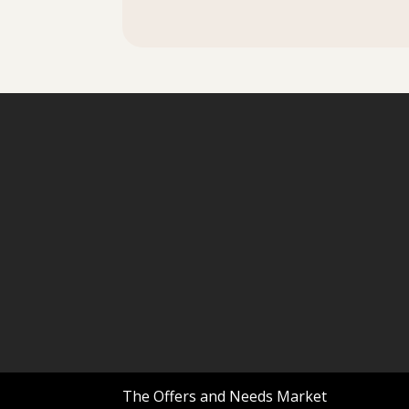
The Offers and Needs Market