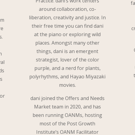
Practice. dani’s work centers
f
around collaboration, co-
liberation, creativity and justice. In
om
their free time you can find dani
re
c
at the piano or exploring wild
s.
places. Amongst many other
things, dani is an emergent
n
strategist, lover of the color
al
purple, and a nerd for plants,
ds
polyrhythms, and Hayao Miyazaki
is
movies.
for
dani joined the Offers and Needs
Market team in 2020, and has
been running OANMs, hosting
most of the Post Growth
Institute’s OANM Facilitator