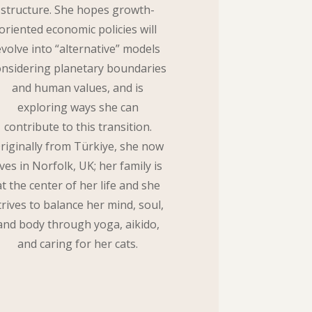
structure. She hopes growth-
oriented economic policies will
evolve into “alternative” models
onsidering planetary boundaries
and human values, and is
exploring ways she can
contribute to this transition.
riginally from Türkiye, she now
ives in Norfolk, UK; her family is
at the center of her life and she
trives to balance her mind, soul,
and body through yoga, aikido,
and caring for her cats.