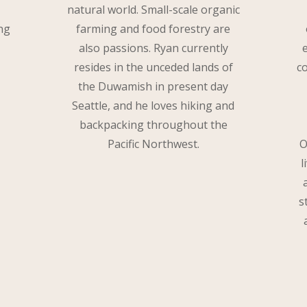
natural world. Small-scale organic
ng
farming and food forestry are
also passions. Ryan currently
resides in the unceded lands of
c
the Duwamish in present day
Seattle, and he loves hiking and
backpacking throughout the
Pacific Northwest.
O
l
s