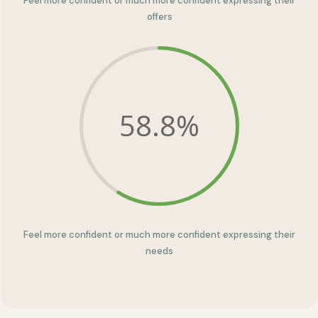
Feel more confident or much more confident expressing their
offers
58.8
%
Feel more confident or much more confident expressing their
needs