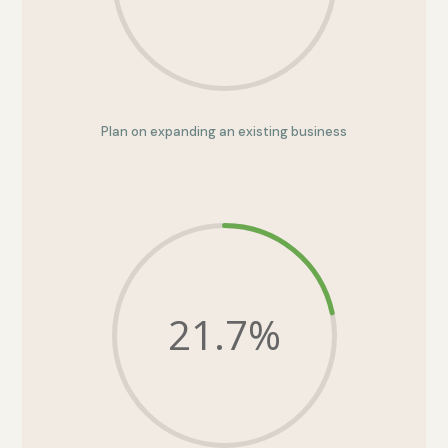
Plan on expanding an existing business
21.7
%