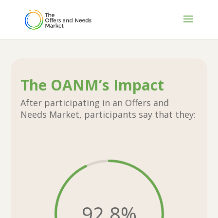
The OANM’s Impact
After participating in an Offers and
Needs Market, participants say that they:
92.8
%