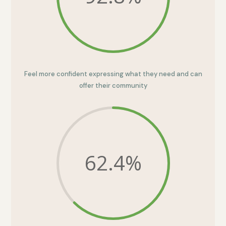
Feel more confident expressing what they need and can
offer their community
62.4
%