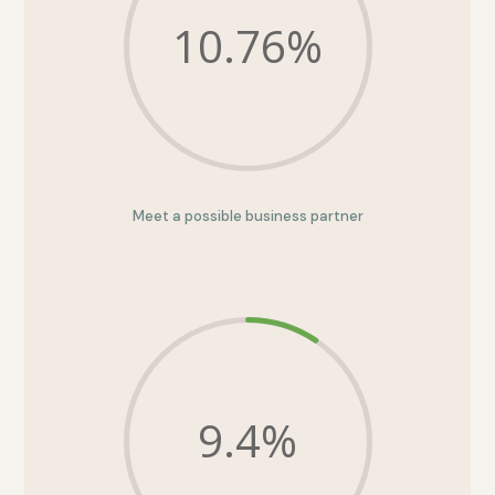
10.76
%
Meet a possible business partner
9.4
%