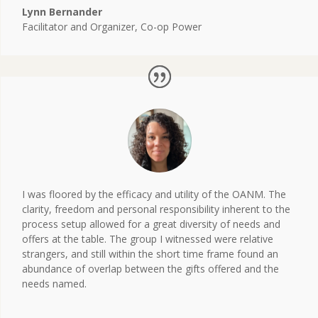
Lynn Bernander
Facilitator and Organizer
,
Co-op Power
I was floored by the efficacy and utility of the OANM. The
clarity, freedom and personal responsibility inherent to the
process setup allowed for a great diversity of needs and
offers at the table. The group I witnessed were relative
strangers, and still within the short time frame found an
abundance of overlap between the gifts offered and the
needs named.