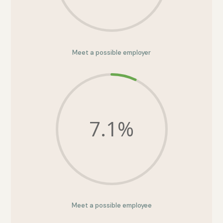
Meet a possible employer
7.1
%
Meet a possible employee