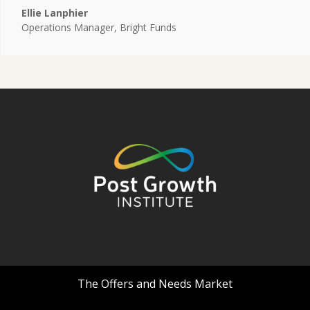
Ellie Lanphier
Operations Manager
,
Bright Funds
The Offers and Needs Market