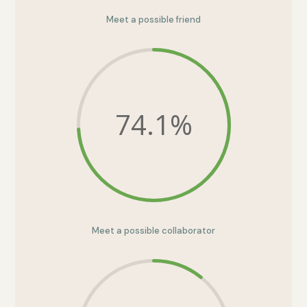
Meet a possible friend
74.1
%
Meet a possible collaborator