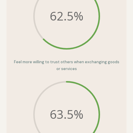
62.5
%
Feel more willing to trust others when exchanging goods
or services
63.5
%