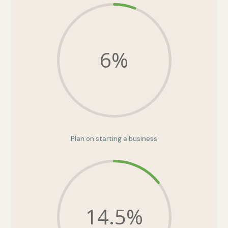
6
%
Plan on starting a business
14.5
%