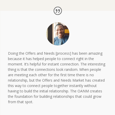
Doing the Offers and Needs [process] has been amazing
because it has helped people to connect right in the
moment. It’s helpful for instant connection. The interesting
thing is that the connections look random. When people
are meeting each other for the first time there is no
relationship, but the Offers and Needs Market has created
this way to connect people together instantly without
having to build the initial relationship. The OANM creates
the foundation for building relationships that could grow
from that spot.