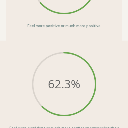
Feel more positive or much more positive
62.3
%