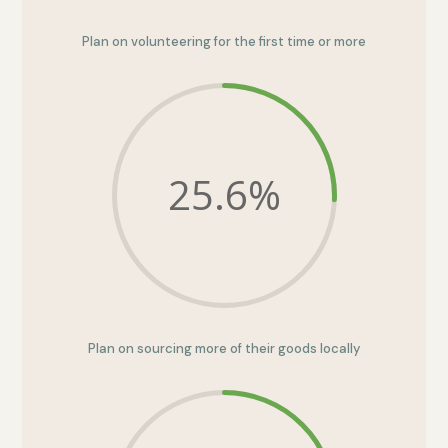
Plan on volunteering for the first time or more
25.6
%
Plan on sourcing more of their goods locally