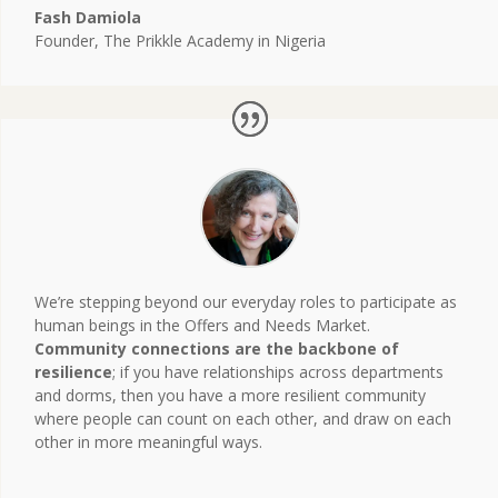
Fash Damiola
Founder
,
The Prikkle Academy in Nigeria
We’re stepping beyond our everyday roles to participate as
human beings in the Offers and Needs Market.
Community connections are the backbone of
resilience
; if you have relationships across departments
and dorms, then you have a more resilient community
where people can count on each other, and draw on each
other in more meaningful ways.