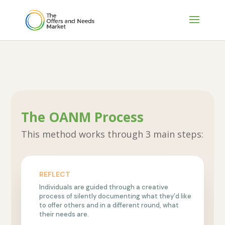
The OANM Process
This method works through 3 main steps:
REFLECT
Individuals are guided through a creative
process of silently documenting what they’d like
to offer others and in a different round, what
their needs are.