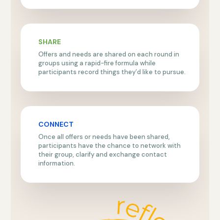
SHARE
Offers and needs are shared on each round in
groups using a rapid-fire formula while
participants record things they’d like to pursue.
CONNECT
Once all offers or needs have been shared,
participants have the chance to network with
their group, clarify and exchange contact
information.