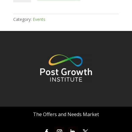
Growth
Institute's
Offers
Category:
Events
and
Needs
Market
-
October
13
quantity
The Offers and Needs Market