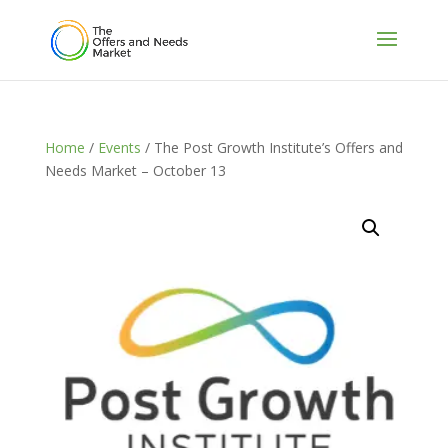
Home
/
Events
/ The Post Growth Institute’s Offers and
Needs Market – October 13