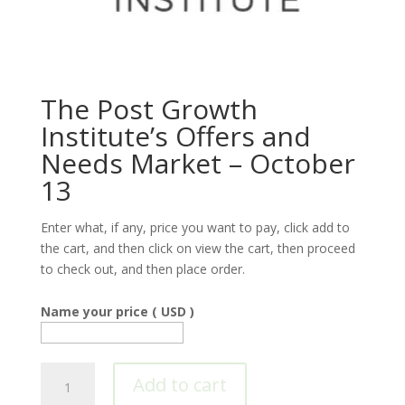
The Post Growth
Institute’s Offers and
Needs Market – October
13
Enter what, if any, price you want to pay, click add to
the cart, and then click on view the cart, then proceed
to check out, and then place order.
Name your price
( USD )
The
Add to cart
Post